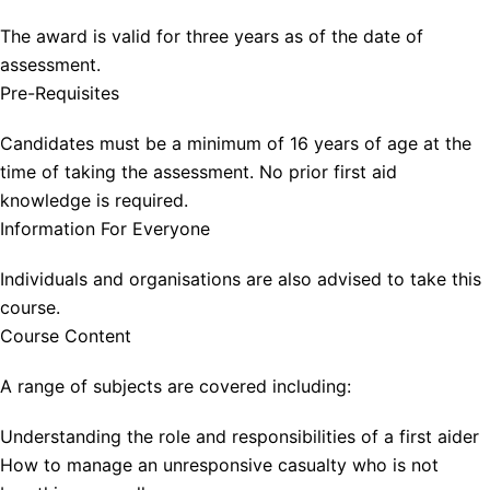
The award is valid for three years as of the date of
assessment.
Pre-Requisites
Candidates must be a minimum of 16 years of age at the
time of taking the assessment. No prior first aid
knowledge is required.
Information For Everyone
Individuals and organisations are also advised to take this
course.
Course Content
A range of subjects are covered including:
Understanding the role and responsibilities of a first aider
How to manage an unresponsive casualty who is not