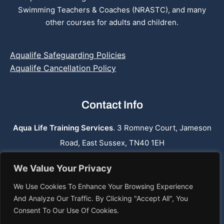
Swimming Teachers & Coaches (NRASTC), and many
other courses for adults and children.
Aqualife Safeguarding Policies
Aqualife Cancellation Policy
Contact Info
Aqua Life Training Services
. 3 Romney Court, Jameson
Road, East Sussex, TN40 1EH
Phone:
07762 659 974
We Value Your Privacy
Email: info@aqualifetraining.co.uk
We Use Cookies To Enhance Your Browsing Experience
Web: www.aqualifetraining.co.uk
And Analyze Our Traffic. By Clicking "Accept All", You
Consent To Our Use Of Cookies.