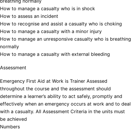
breathing normally
How to manage a casualty who is in shock
How to assess an incident
How to recognise and assist a casualty who is choking
How to manage a casualty with a minor injury
How to manage an unresponsive casualty who is breathing
normally
How to manage a casualty with external bleeding
Assessment
Emergency First Aid at Work is Trainer Assessed
throughout the course and the assessment should
determine a learner’s ability to act safely, promptly and
effectively when an emergency occurs at work and to deal
with a casualty. All Assessment Criteria in the units must
be achieved
Numbers