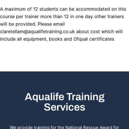
A maximum of 12 students can be accommodated on this
course per trainer more than 12 in one day other trainers
will be provided. Please email
claretellam@aqualifetraining.co.uk about cost which will
include all equipment, books and Ofqual certificates
Aqualife Training
Services
We provide training for the National Rescue Award for