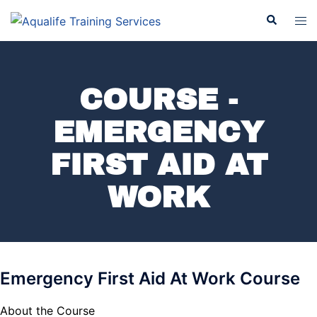
COURSE -
EMERGENCY
FIRST AID AT
WORK
Emergency First Aid At Work Course
About the Course