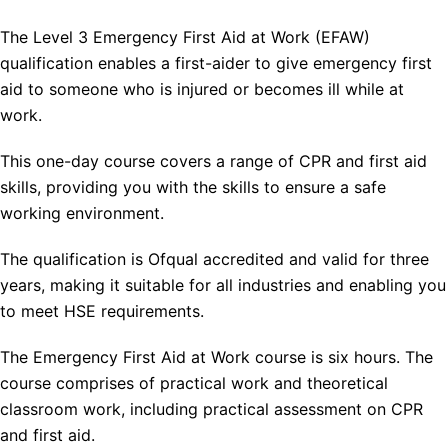
The Level 3 Emergency First Aid at Work (EFAW)
qualification enables a first-aider to give emergency first
aid to someone who is injured or becomes ill while at
work.
This one-day course covers a range of CPR and first aid
skills, providing you with the skills to ensure a safe
working environment.
The qualification is Ofqual accredited and valid for three
years, making it suitable for all industries and enabling you
to meet HSE requirements.
The Emergency First Aid at Work course is six hours. The
course comprises of practical work and theoretical
classroom work, including practical assessment on CPR
and first aid.