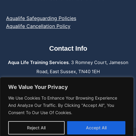
Aqualife Safeguarding Policies
Aqualife Cancellation Policy
Contact Info
Aqua Life Training Services
. 3 Romney Court, Jameson
Road, East Sussex, TN40 1EH
Phone:
07762 659 974
We Value Your Privacy
Email: info@aqualifetraining.co.uk
We Use Cookies To Enhance Your Browsing Experience
Web: www.aqualifetraining.co.uk
And Analyze Our Traffic. By Clicking "Accept All", You
Consent To Our Use Of Cookies.
Reject All
Accept All
© 2026 Aqualife Training Services.