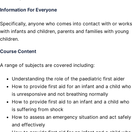
Information For Everyone
Specifically, anyone who comes into contact with or works
with infants and children, parents and families with young
children.
Course Content
A range of subjects are covered including:
Understanding the role of the paediatric first aider
How to provide first aid for an infant and a child who
is unresponsive and not breathing normally
How to provide first aid to an infant and a child who
is suffering from shock
How to assess an emergency situation and act safely
and effectively