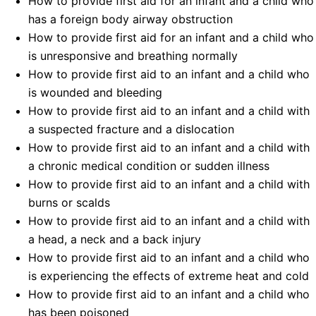
How to provide first aid for an infant and a child who
has a foreign body airway obstruction
How to provide first aid for an infant and a child who
is unresponsive and breathing normally
How to provide first aid to an infant and a child who
is wounded and bleeding
How to provide first aid to an infant and a child with
a suspected fracture and a dislocation
How to provide first aid to an infant and a child with
a chronic medical condition or sudden illness
How to provide first aid to an infant and a child with
burns or scalds
How to provide first aid to an infant and a child with
a head, a neck and a back injury
How to provide first aid to an infant and a child who
is experiencing the effects of extreme heat and cold
How to provide first aid to an infant and a child who
has been poisoned