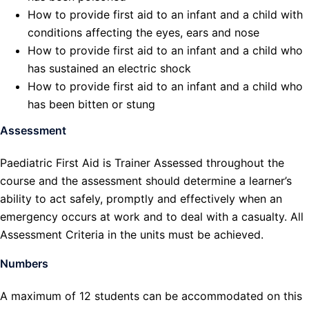
How to provide first aid to an infant and a child with
conditions affecting the eyes, ears and nose
How to provide first aid to an infant and a child who
has sustained an electric shock
How to provide first aid to an infant and a child who
has been bitten or stung
Assessment
Paediatric First Aid is Trainer Assessed throughout the
course and the assessment should determine a learner’s
ability to act safely, promptly and effectively when an
emergency occurs at work and to deal with a casualty. All
Assessment Criteria in the units must be achieved.
Numbers
A maximum of 12 students can be accommodated on this