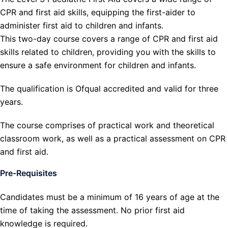
CPR and first aid skills, equipping the first-aider to
administer first aid to children and infants.
This two-day course covers a range of CPR and first aid
skills related to children, providing you with the skills to
ensure a safe environment for children and infants.
The qualification is Ofqual accredited and valid for three
years.
The course comprises of practical work and theoretical
classroom work, as well as a practical assessment on CPR
and first aid.
Pre-Requisites
Candidates must be a minimum of 16 years of age at the
time of taking the assessment. No prior first aid
knowledge is required.