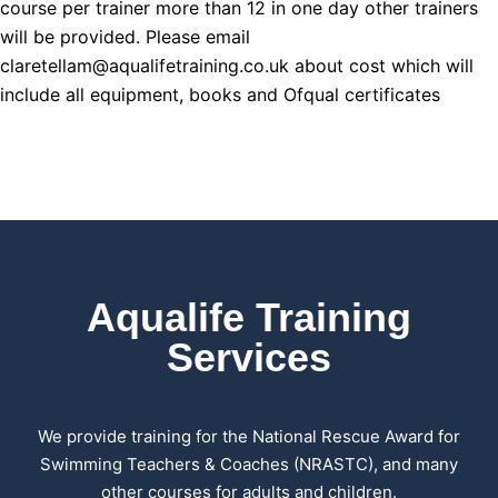
course per trainer more than 12 in one day other trainers
will be provided. Please email
claretellam@aqualifetraining.co.uk about cost which will
include all equipment, books and Ofqual certificates
Aqualife Training
Services
We provide training for the National Rescue Award for
Swimming Teachers & Coaches (NRASTC), and many
other courses for adults and children.