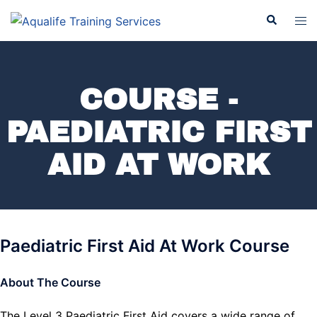
COURSE -
PAEDIATRIC FIRST
AID AT WORK
Paediatric First Aid At Work Course
About The Course
The Level 3 Paediatric First Aid covers a wide range of