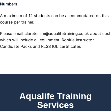
Numbers
A maximum of 12 students can be accommodated on this
course per trainer.
Please email claretellam@aqualifetraining.co.uk about cost
which will include all equipment, Rookie Instructor
Candidate Packs and RLSS IQL certificates
Aqualife Training
Services