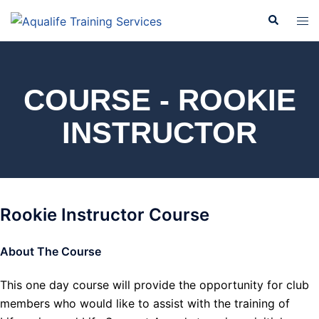
COURSE - ROOKIE
INSTRUCTOR
Rookie Instructor Course
About The Course
This one day course will provide the opportunity for club
members who would like to assist with the training of