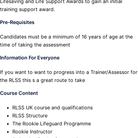
Lifesaving and Life Support Awards to gain an initial
training support award.
Pre-Requisites
Candidates must be a minimum of 16 years of age at the
time of taking the assessment
Information For Everyone
If you want to want to progress into a Trainer/Assessor for
the RLSS this s a great route to take
Course Content
RLSS UK course and qualifications
RLSS Structure
The Rookie Lifeguard Programme
Rookie Instructor