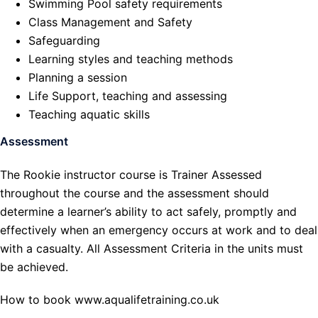
Swimming Pool safety requirements
Class Management and Safety
Safeguarding
Learning styles and teaching methods
Planning a session
Life Support, teaching and assessing
Teaching aquatic skills
Assessment
The Rookie instructor course is Trainer Assessed
throughout the course and the assessment should
determine a learner’s ability to act safely, promptly and
effectively when an emergency occurs at work and to deal
with a casualty. All Assessment Criteria in the units must
be achieved.
How to book www.aqualifetraining.co.uk