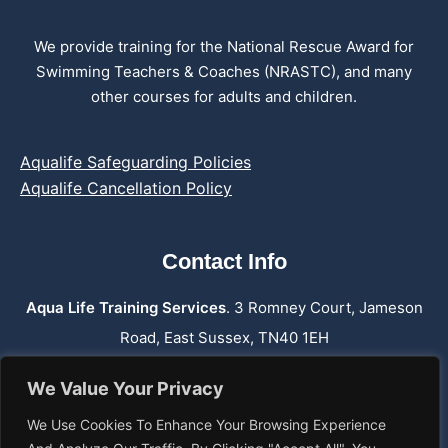
We provide training for the National Rescue Award for
Swimming Teachers & Coaches (NRASTC), and many
other courses for adults and children.
Aqualife Safeguarding Policies
Aqualife Cancellation Policy
Contact Info
Aqua Life Training Services
. 3 Romney Court, Jameson
Road, East Sussex, TN40 1EH
Phone:
07762 659 974
We Value Your Privacy
Email: info@aqualifetraining.co.uk
We Use Cookies To Enhance Your Browsing Experience
Web: www.aqualifetraining.co.uk